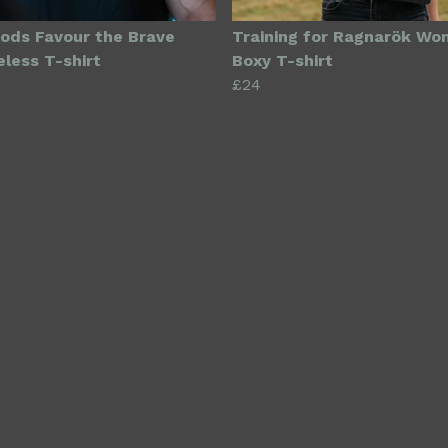
ods Favour the Brave
Training for Ragnarök Wo
eless T-shirt
Boxy T-shirt
£24