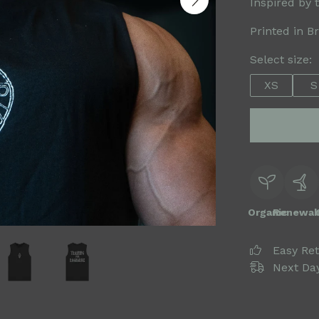
Inspired by 
Printed in B
Select size:
XS
S
Organic
Renewab
Easy Re
Next Day