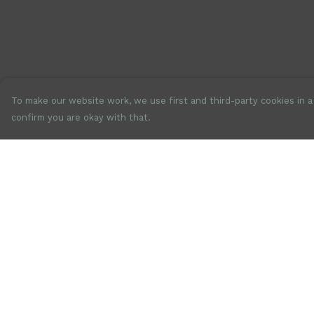
To make our website work, we use first and third-party cookies in a 
confirm you are okay with that.
Menu
Help
New
Help Centre
Mens
My Order
Womens
Delivery
Accessories
Returns &
Exchanges
Jewellery
Sizing
SALE