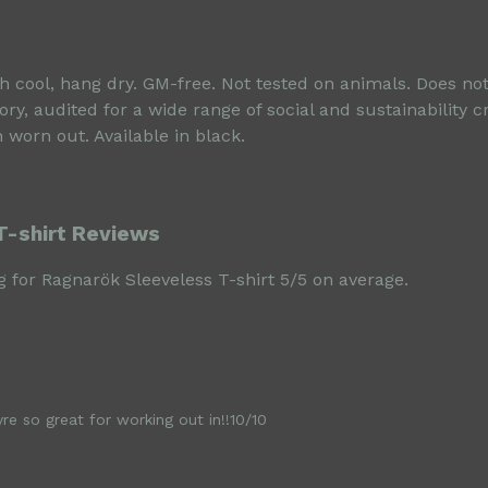
sh cool, hang dry. GM-free. Not tested on animals. Does no
, audited for a wide range of social and sustainability c
 worn out. Available in black.
T-shirt Reviews
 for Ragnarök Sleeveless T-shirt 5/5 on average.
e so great for working out in!!10/10