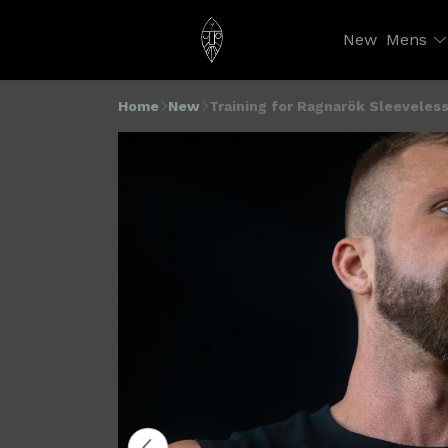
New
Mens
Home
New
Training for Ragnarök Sleeveless