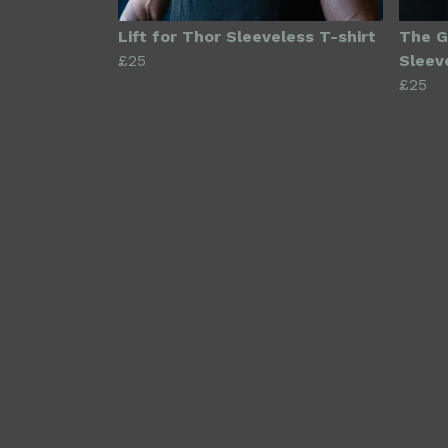
Lift for Thor Sleeveless T-shirt
The G
£25
Sleev
£25