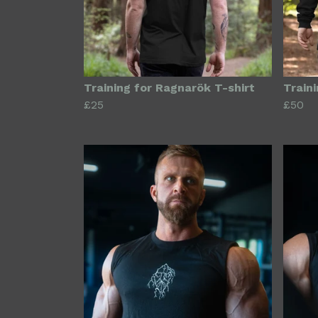
Training for Ragnarök T-shirt
Train
£25
£50