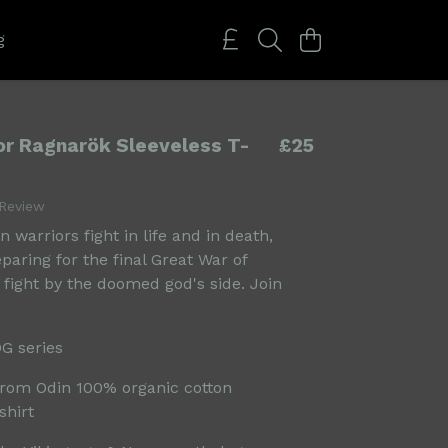
g
for Ragnarök Sleeveless T-
£25
 Review
 warriors fight in life and in death,
eparing for the final Great War of
 fight by the doomed god's side. Join
OG series
rom Odin 100% organic cotton
shirt