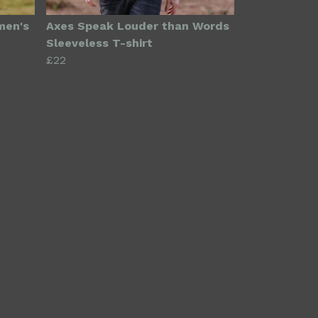
men's
Axes Speak Louder than Words
Sleeveless T-shirt
£22