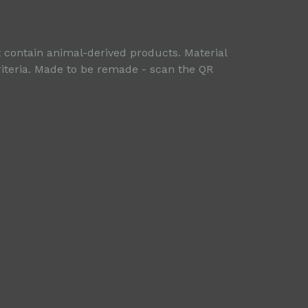
t contain animal-derived products. Material
riteria. Made to be remade - scan the QR