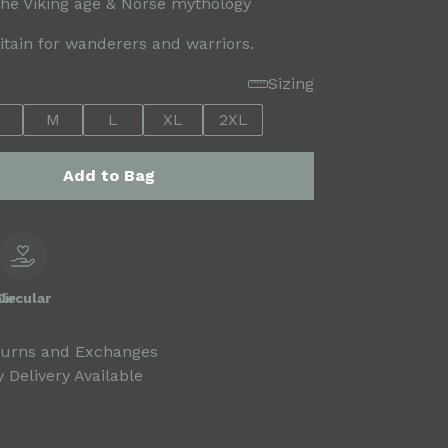
the Viking age & Norse mythology
ritain for wanderers and warriors.
Sizing
M
L
XL
2XL
Add to Bag
le
Circular
turns and Exchanges
 Delivery Available