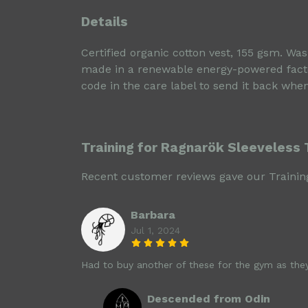
Details
Certified organic cotton vest, 155 gsm. Wa
made in a renewable energy-powered factory
code in the care label to send it back when
Training for Ragnarök Sleeveless 
Recent customer reviews gave our Training
Barbara
Jul 1, 2024
Had to buy another of these for the gym as theyr
Descended from Odin