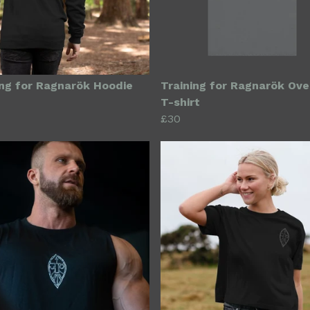
ing for Ragnarök Hoodie
Training for Ragnarök Ove
T-shirt
£30