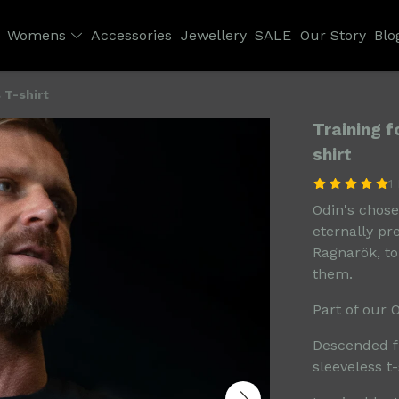
Womens
Accessories
Jewellery
SALE
Our Story
Blo
 T-shirt
Training 
shirt
1
Odin's chosen
eternally pr
Ragnarök, to
them.
Part of our 
Descended f
sleeveless t-