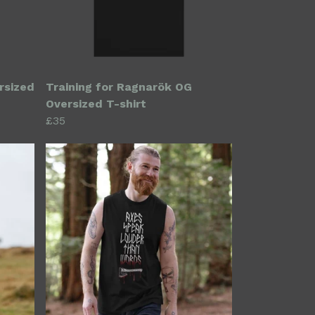
rsized
Training for Ragnarök OG
Oversized T-shirt
£35