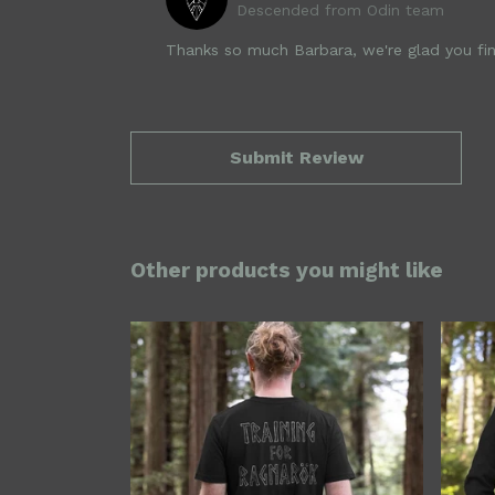
Descended from Odin team
Thanks so much Barbara, we're glad you fin
Submit Review
Other products you might like