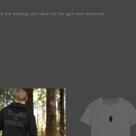
d the training vest ideal for the gym and workouts.