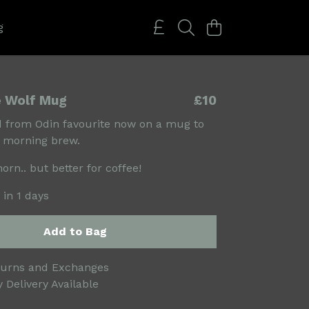
g
e Wolf Mug
£10
 from Odin favourite now on a mug to
r morning brew.
orn.. but better for coffee!
 in 1 days
Add to Bag
turns and Exchanges
 Delivery Available