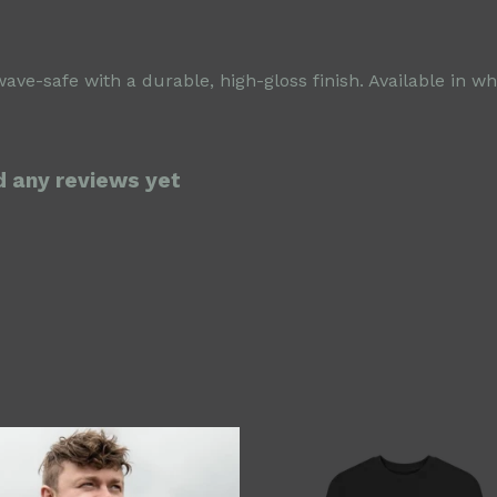
-safe with a durable, high-gloss finish. Available in whi
d any reviews yet