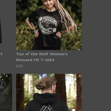
rt
Tao of the Wolf Women's
Relaxed Fit T-shirt
£25