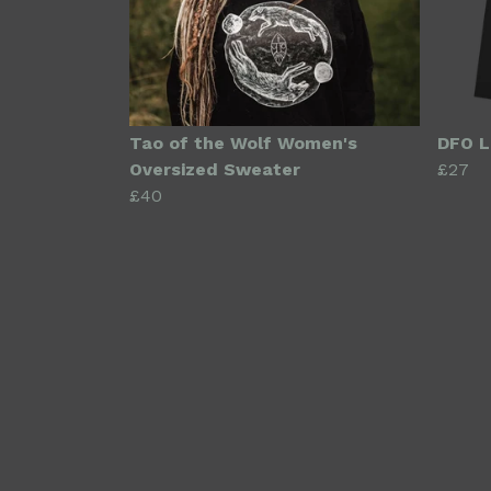
Tao of the Wolf Women's
DFO L
Oversized Sweater
£27
£40