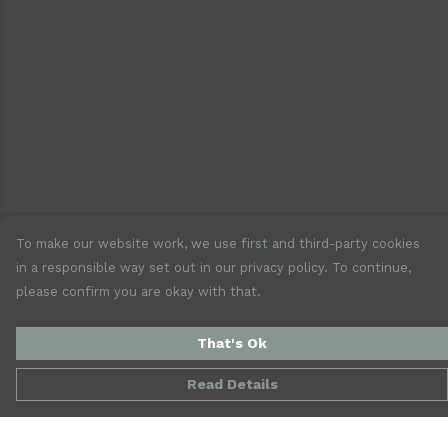
To make our website work, we use first and third-party cookies
in a responsible way set out in our privacy policy. To continue,
please confirm you are okay with that.
That's Ok
Read Details