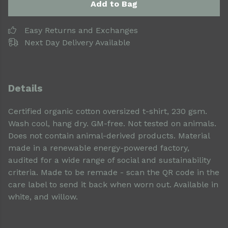
Add to Bag
Easy Returns and Exchanges
Next Day Delivery Available
Details
Certified organic cotton oversized t-shirt, 230 gsm.
Wash cool, hang dry. GM-free. Not tested on animals.
Does not contain animal-derived products. Material
made in a renewable energy-powered factory,
audited for a wide range of social and sustainability
criteria. Made to be remade - scan the QR code in the
care label to send it back when worn out. Available in
white, and willow.