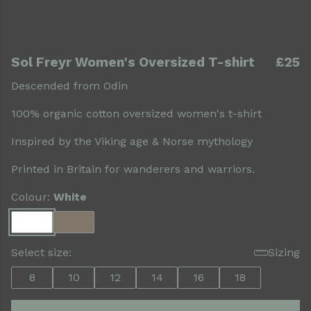
Sol Freyr Women's Oversized T-shirt
£25
Descended from Odin
100% organic cotton oversized women's t-shirt
Inspired by the Viking age & Norse mythology
Printed in Britain for wanderers and warriors.
Colour:
White
Select size:
Sizing
8
10
12
14
16
18