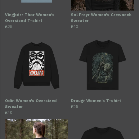
Vingþórr Thor Women's
Sol Freyr Women's Crewneck
Oversized T-shirt
Sweater
£25
£40
Odin Women's Oversized
Draugr Women's T-shirt
Sweater
£25
£40