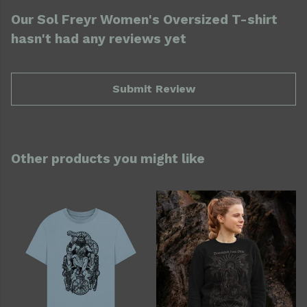
Our Sol Freyr Women's Oversized T-shirt
hasn't had any reviews yet
Submit Review
Other products you might like