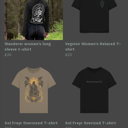
Wanderer women's long
Vegvisir Women's Relaxed T-
sleeve t-shirt
shirt
£30
£25
Sol Freyr Oversized T-shirt
Sol Freyr Overized T-shirt