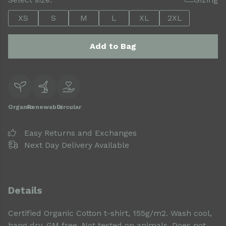
XS
S
M
L
XL
2XL
Add to Bag
Organic
Renewable
Circular
Easy Returns and Exchanges
Next Day Delivery Available
Details
Certified Organic Cotton t-shirt, 155g/m2. Wash cool,
hang dry. GM free. Not tested on animals. Does not