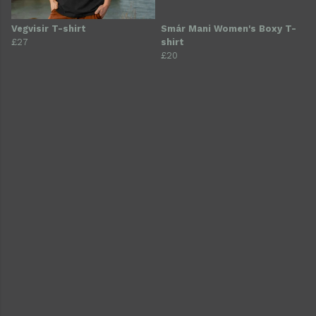
Vegvisir T-shirt
Smár Mani Women's Boxy T-
£27
shirt
£20