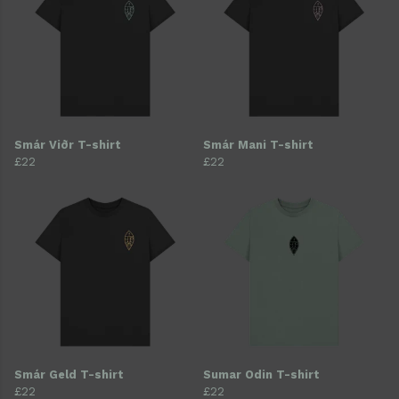
Smár Viðr T-shirt
Smár Mani T-shirt
£22
£22
Smár Geld T-shirt
Sumar Odin T-shirt
£22
£22