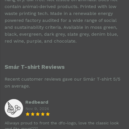
contain animal-derived products. Printed with low
waste printing tech. Made in a renewable energy
powered factory audited for a wide range of social
and sustainability criteria. Available in moss green,
black, evergreen, dark grey, slate grey, denim blue,
red wine, purple, and chocolate.
Smár T-shirt Reviews
Recent customer reviews gave our Smár T-shirt 5/5
on average.
Redbeard
Nov 9, 2024
Allways proud to front the dfo-logo, love the classic look
and fits great👌🏻🍻