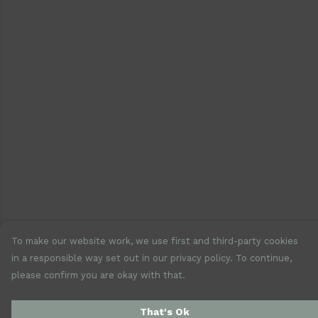
To make our website work, we use first and third-party cookies
in a responsible way set out in our privacy policy. To continue,
please confirm you are okay with that.
That's Ok