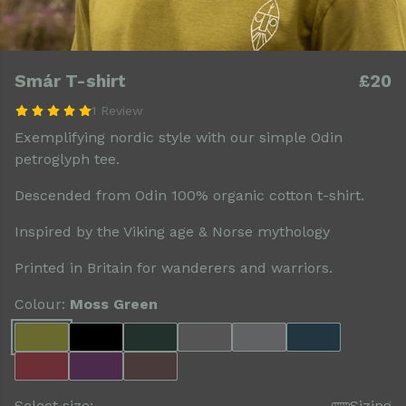
Smár T-shirt
£20
1 Review
Exemplifying nordic style with our simple Odin
petroglyph tee.
Descended from Odin 100% organic cotton t-shirt.
Inspired by the Viking age & Norse mythology
Printed in Britain for wanderers and warriors.
Colour:
Moss Green
Select size:
Sizing