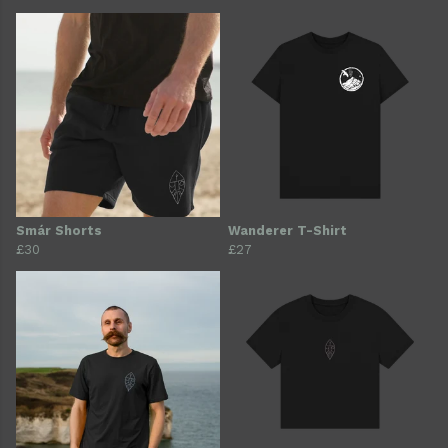
Smár Shorts
Wanderer T-Shirt
£30
£27