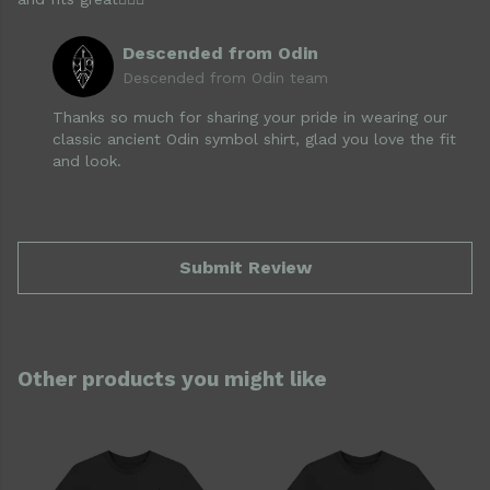
Descended from Odin
Descended from Odin team
Thanks so much for sharing your pride in wearing our
classic ancient Odin symbol shirt, glad you love the fit
and look.
Submit Review
Other products you might like