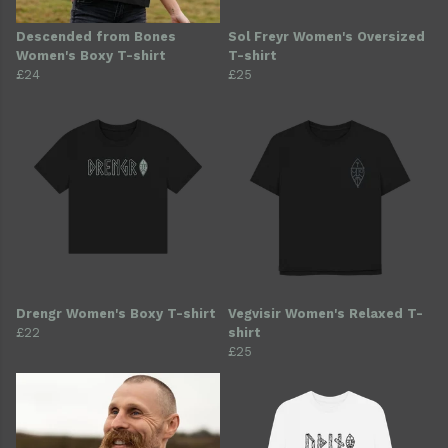
Descended from Bones
Sol Freyr Women's Oversized
Women's Boxy T-shirt
T-shirt
£24
£25
Drengr Women's Boxy T-shirt
Vegvisir Women's Relaxed T-
£22
shirt
£25