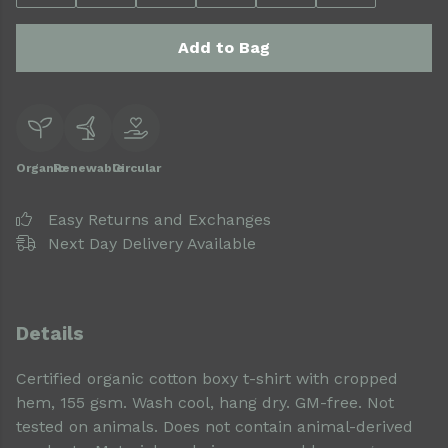
Add to Bag
Organic
Renewable
Circular
Easy Returns and Exchanges
Next Day Delivery Available
Details
Certified organic cotton boxy t-shirt with cropped
hem, 155 gsm. Wash cool, hang dry. GM-free. Not
tested on animals. Does not contain animal-derived