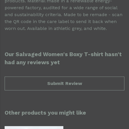
products. Material made in a renewable energy-
powered factory, audited for a wide range of social
and sustainability criteria. Made to be remade - scan
the QR code in the care label to send it back when
worn out. Available in athletic grey, and white.
Our Salvaged Women's Boxy T-shirt hasn't
had any reviews yet
Submit Review
Other products you might like