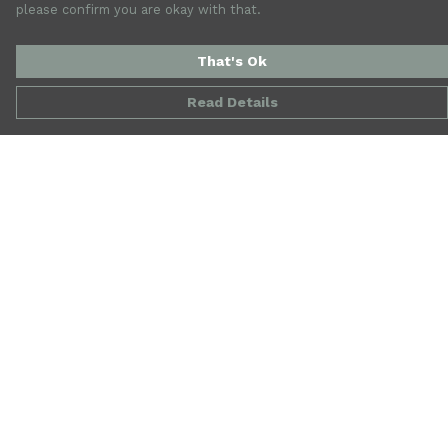
please confirm you are okay with that.
That's Ok
Read Details
Menu
New
Mens
Womens
Accessories
Jewellery
SALE
Our Story
Blog