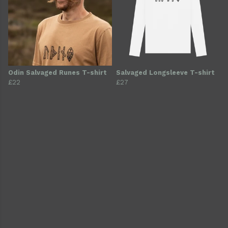
Odin Salvaged Runes T-shirt
Salvaged Longsleeve T-shirt
£22
£27