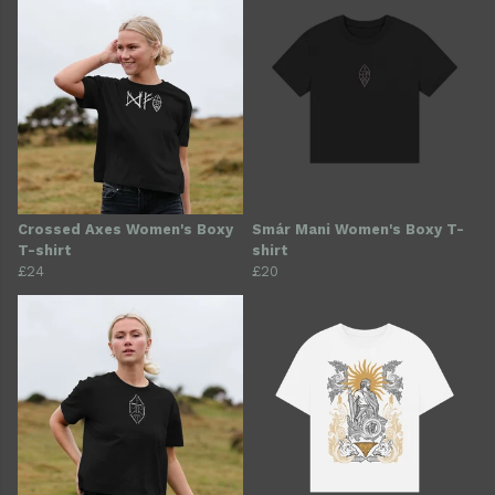
Crossed Axes Women's Boxy
Smár Mani Women's Boxy T-
T-shirt
shirt
£24
£20