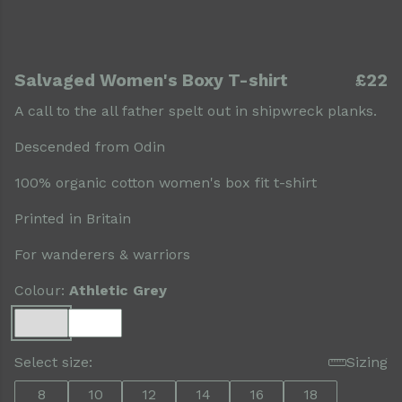
Salvaged Women's Boxy T-shirt
£22
A call to the all father spelt out in shipwreck planks.
Descended from Odin
100% organic cotton women's box fit t-shirt
Printed in Britain
For wanderers & warriors
Colour:
Athletic Grey
Select size:
Sizing
8
10
12
14
16
18