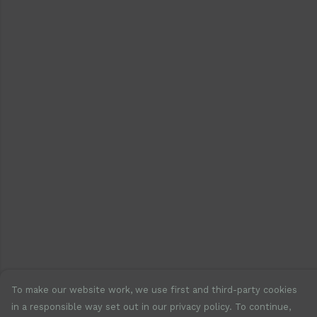
To make our website work, we use first and third-party cookies
in a responsible way set out in our privacy policy. To continue,