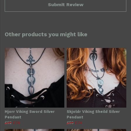
Submit Review
Other products you might like
Hjorr Viking Sword Silver
Skjoldr Viking Sheild Silver
Pendant
Pendant
£52
£26
£50
£29