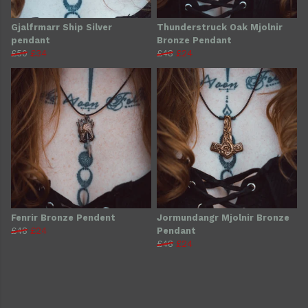
Gjalfrmarr Ship Silver
Thunderstruck Oak Mjolnir
pendant
Bronze Pendant
£50
£34
£48
£24
Fenrir Bronze Pendent
Jormundangr Mjolnir Bronze
£48
£24
Pendant
£48
£24