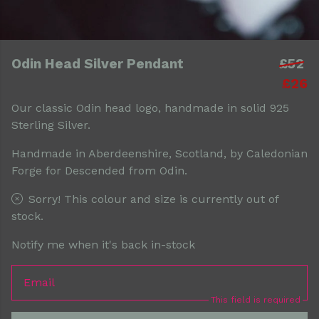
Odin Head Silver Pendant
£52
£26
Our classic Odin head logo, handmade in solid 925
Sterling Silver.
Handmade in Aberdeenshire, Scotland, by Caledonian
Forge for Descended from Odin.
Sorry! This colour and size is currently out of
stock.
Notify me when it's back in-stock
Email
This field is required