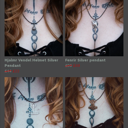
Hjalmr Vendel Helmet Silver
Fenrir Silver pendant
Pendant
£90
£49
£44
£22