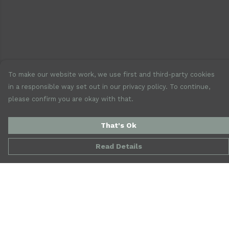
To make our website work, we use first and third-party cookies
in a responsible way set out in our privacy policy. To continue,
please confirm you are okay with that.
That's Ok
Read Details
Menu
New
Mens