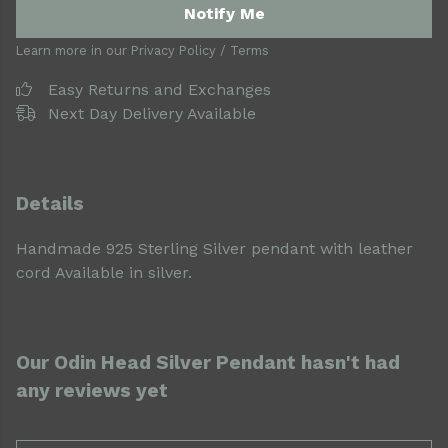
Notify Me
Learn more in our
Privacy Policy
/
Terms
Easy Returns and Exchanges
Next Day Delivery Available
Details
Handmade 925 Sterling Silver pendant with leather
cord Available in silver.
Our Odin Head Silver Pendant hasn't had
any reviews yet