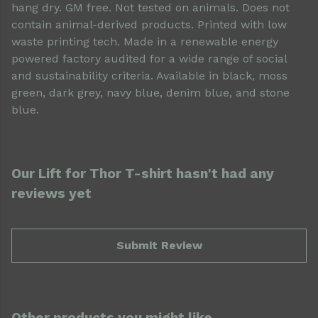
hang dry. GM free. Not tested on animals. Does not
contain animal-derived products. Printed with low
waste printing tech. Made in a renewable energy
powered factory audited for a wide range of social
and sustainability criteria. Available in black, moss
green, dark grey, navy blue, denim blue, and stone
blue.
Our Lift for Thor T-shirt hasn't had any
reviews yet
Submit Review
Other products you might like