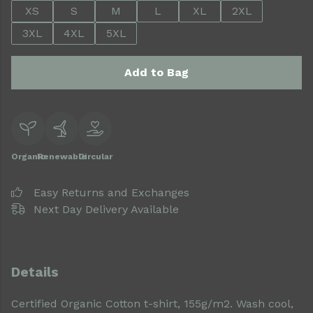
XS
S
M
L
XL
2XL
3XL
4XL
5XL
Add to Bag
Organic
Renewable
Circular
Easy Returns and Exchanges
Next Day Delivery Available
Details
Certified Organic Cotton t-shirt, 155g/m2. Wash cool,