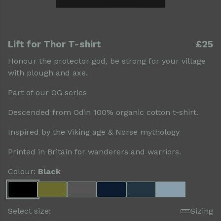
Lift for Thor T-shirt
£25
Honour the protector god, be strong for your village
with plough and axe.
Part of our OG series
Descended from Odin 100% organic cotton t-shirt.
Inspired by the Viking age & Norse mythology
Printed in Britain for wanderers and warriors.
Colour:
Black
Select size:
Sizing