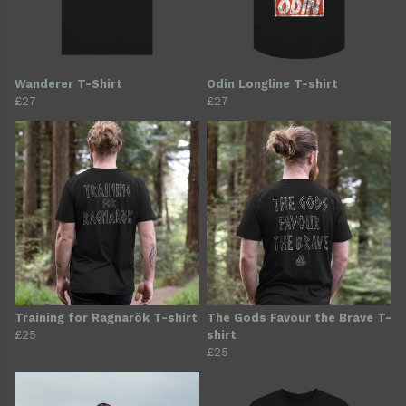
Wanderer T-Shirt
Odin Longline T-shirt
£27
£27
Training for Ragnarök T-shirt
The Gods Favour the Brave T-
£25
shirt
£25