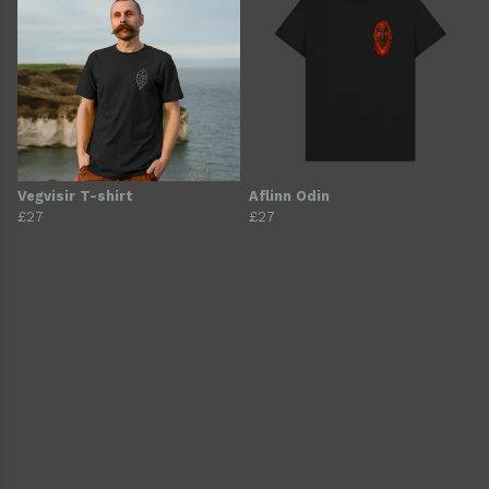
Vegvisir T-shirt
Aflinn Odin
£27
£27