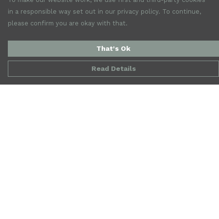
in a responsible way set out in our privacy policy. To continue,
please confirm you are okay with that.
That's Ok
Read Details
Menu
New
Mens
Womens
Accessories
Jewellery
SALE