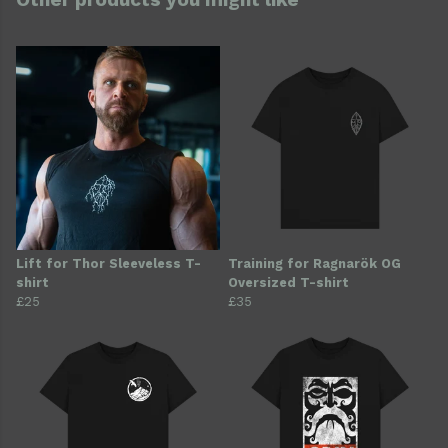
Lift for Thor Sleeveless T-
Training for Ragnarök OG
shirt
Oversized T-shirt
£25
£35