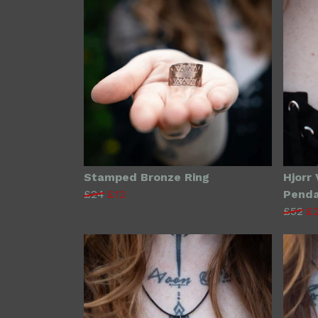
Stamped Bronze Ring
Hjorr 
£24
£12
Pend
£52
£