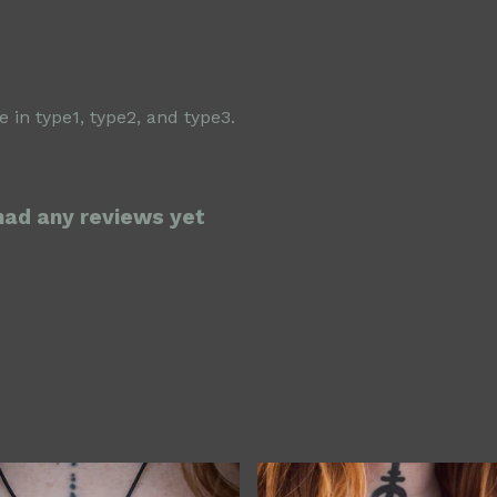
 in type1, type2, and type3.
 had any reviews yet