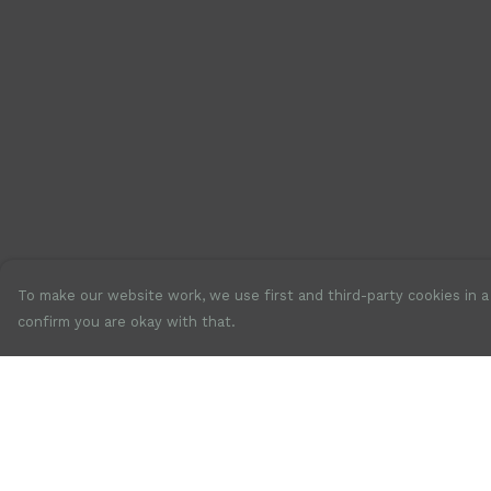
To make our website work, we use first and third-party cookies in a 
confirm you are okay with that.
Menu
Help
New
Help Centre
Mens
My Order