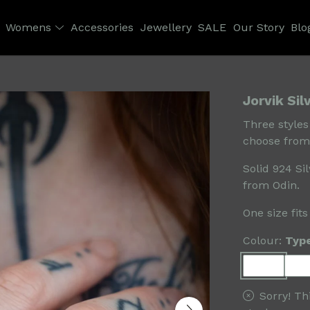
Womens
Accessories
Jewellery
SALE
Our Story
Blo
Jorvik Sil
Three styles
choose from
Solid 924 Si
from Odin.
One size fits
Colour:
Typ
Sorry! Th