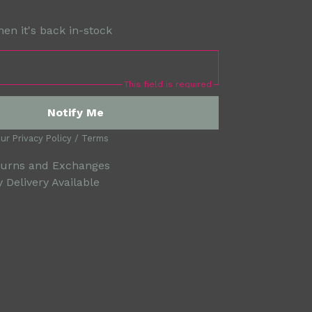
en it's back in-stock
This field is required
Notify Me
our
Privacy Policy
/
Terms
turns and Exchanges
 Delivery Available