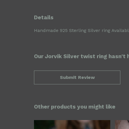
Details
Handmade 925 Sterling Silver ring Available
Our Jorvik Silver twist ring hasn't
Submit Review
Other products you might like