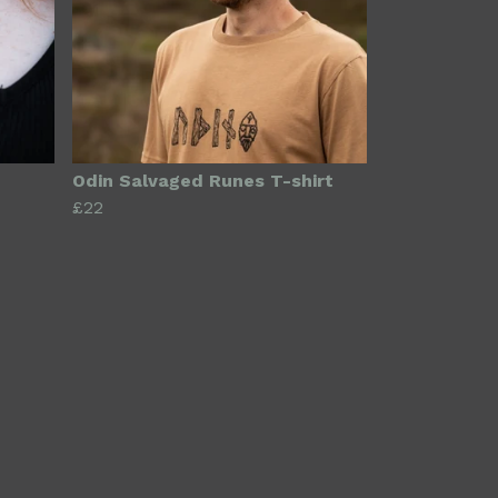
Odin Salvaged Runes T-shirt
£22