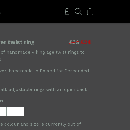
g
ver twist ring
£39
£24
 of handmade Viking age twist rings to
!
lver, handmade in Poland for Descended
 all, adjustable rings with an open back.
e1
is colour and size is currently out of