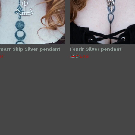
rmarr Ship Silver pendant
Fenrir Silver pendant
34
£90
£49