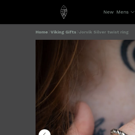
New
Mens
Home
Viking Gifts
Jorvik Silver twist ring