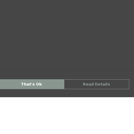
That's Ok
Read Details
urrency
kr
kr
kr
S
N
D
A
N