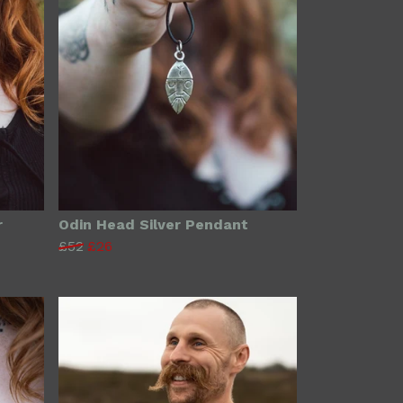
r
Odin Head Silver Pendant
£52
£26