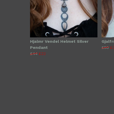
Hjalmr Vendel Helmet Silver
Gjalf
Pendant
£50
£
£44
£22