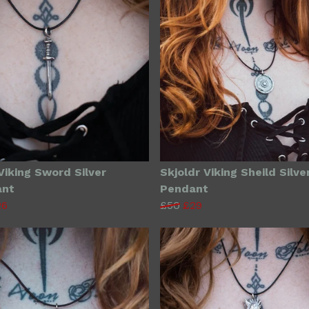
Viking Sword Silver
Skjoldr Viking Sheild Silve
ant
Pendant
26
£50
£29