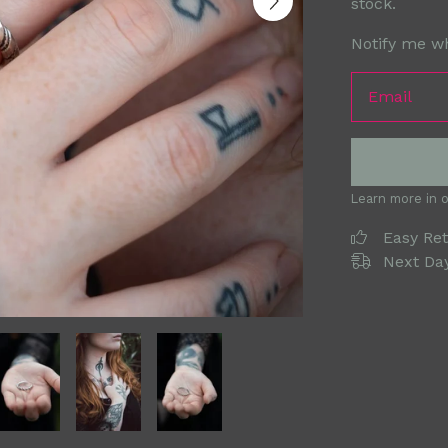
stock.
Notify me wh
Email
Learn more in 
Easy Re
Next Day