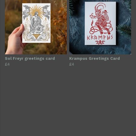
Sol Freyr greetings card
Krampus Greetings Card
£4
£4