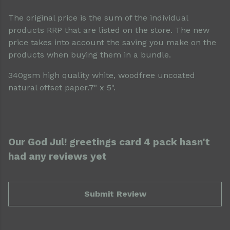
The original price is the sum of the individual
products RRP that are listed on the store. The new
price takes into account the saving you make on the
products when buying them in a bundle.
340gsm high quality white, woodfree uncoated
natural offset paper.7" x 5".
Our God Jul! greetings card 4 pack hasn't
had any reviews yet
Submit Review