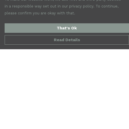
in a responsible way set out in our privacy policy. To continue,
please confirm you are okay with that.
That's Ok
Read Details
Menu
New
Mens
Womens
Accessories
Jewellery
SALE
Our Story