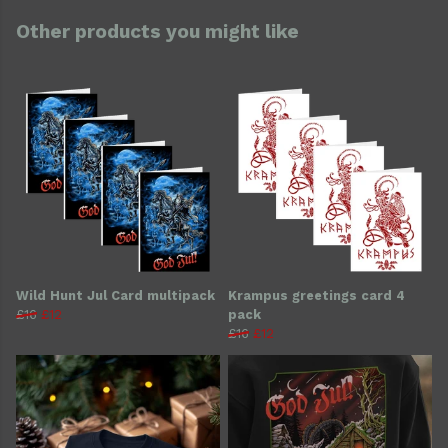
Other products you might like
Wild Hunt Jul Card multipack
Krampus greetings card 4
£16
£12
pack
£16
£12