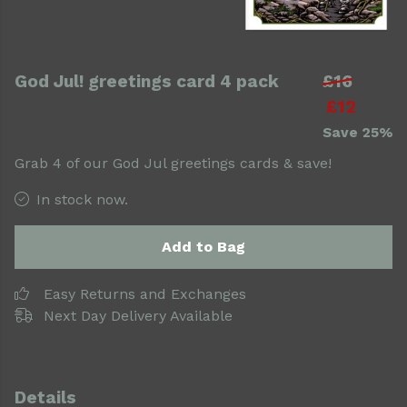
God Jul! greetings card 4 pack
£16
£12
Save 25%
Grab 4 of our God Jul greetings cards & save!
In stock now.
Add to Bag
Easy Returns and Exchanges
Next Day Delivery Available
Details