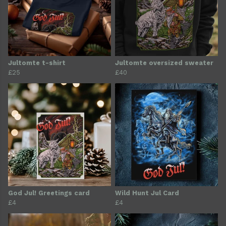
Jultomte t-shirt
Jultomte oversized sweater
£25
£40
God Jul! Greetings card
Wild Hunt Jul Card
£4
£4