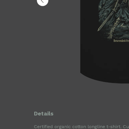
Details
Certified organic cotton longline t-shirt.