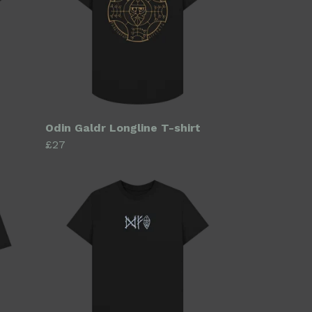
Odin Galdr Longline T-shirt
£27