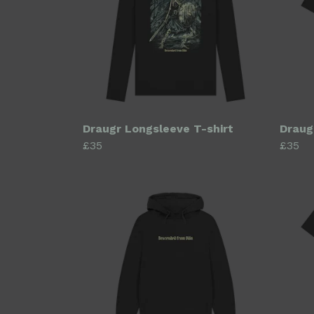
Draugr Longsleeve T-shirt
Draug
£35
£35