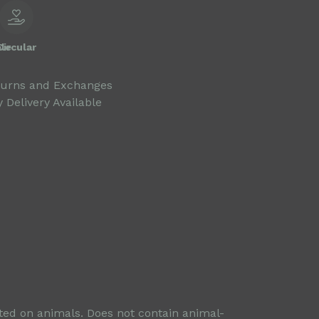
le
Circular
turns and Exchanges
 Delivery Available
sted on animals. Does not contain animal-