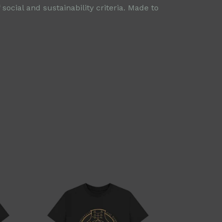
ocial and sustainability criteria. Made to