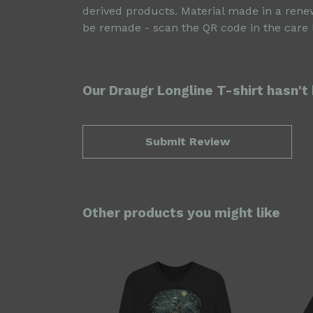
derived products. Material made in a renew
be remade - scan the QR code in the care l
Our Draugr Longline T-shirt hasn't
Submit Review
Other products you might like