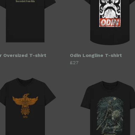
r Oversized T-shirt
Odin Longline T-shirt
£27