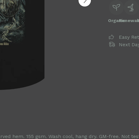
Organic
Renewab
Easy Re
Next Day
 Curved hem. 155 gsm. Wash cool, hang dry. GM-free. Not te