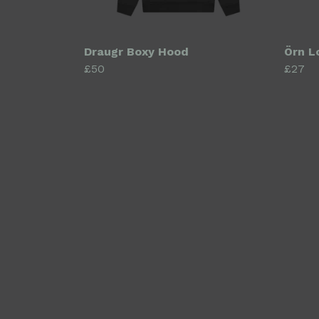
Draugr Boxy Hood
Örn L
£50
£27