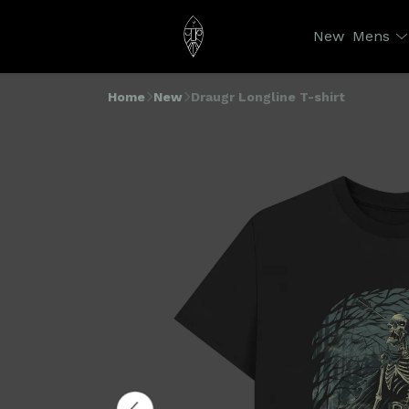
New
Mens
Home
New
Draugr Longline T-shirt