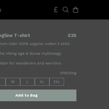
g
gline T-shirt
£25
om Odin 100% organic cotton t-shirt.
the Viking age & Norse mythology
ritain for wanderers and warriors.
Sizing
M
L
XL
2XL
Add to Bag