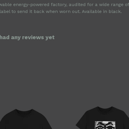
able energy-powered factory, audited for a wide range of s
abel to send it back when worn out. Available in black.
 had any reviews yet