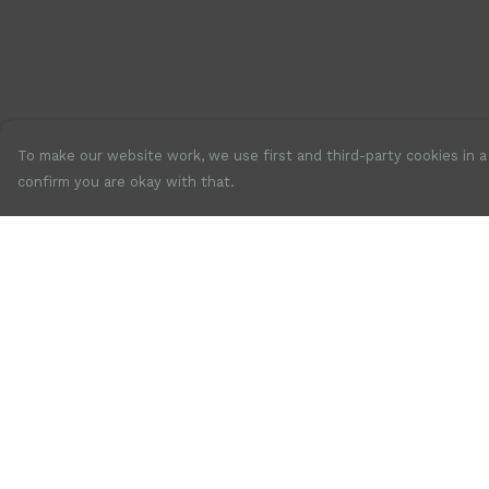
To make our website work, we use first and third-party cookies in a 
confirm you are okay with that.
Menu
Help
New
Help Centre
Mens
My Order
Womens
Delivery
Accessories
Returns &
Exchanges
Jewellery
Sizing
SALE