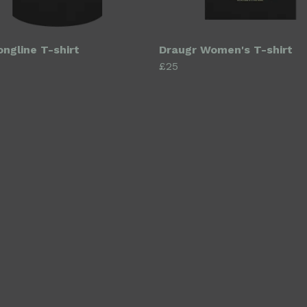
ongline T-shirt
Draugr Women's T-shirt
£25