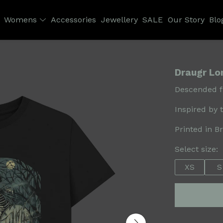
Womens
Accessories
Jewellery
SALE
Our Story
Blo
Draugr Lon
Descended fr
Inspired by 
Printed in B
Select size:
XS
S