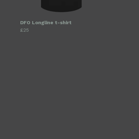
DFO Longline t-shirt
£25