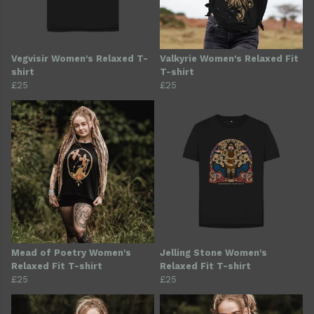
Vegvisir Women's Relaxed T-
Valkyrie Women's Relaxed Fit
shirt
T-shirt
£25
£25
Mead of Poetry Women's
Jelling Stone Women's
Relaxed Fit T-shirt
Relaxed Fit T-shirt
£25
£25