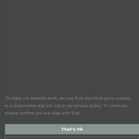
To make our website work, we use first and third-party cookies
in a responsible way set out in our privacy policy. To continue,
please confirm you are okay with that.
That's Ok