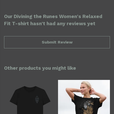
Our Divining the Runes Women's Relaxed
Fit T-shirt hasn't had any reviews yet
Submit Review
Other products you might like