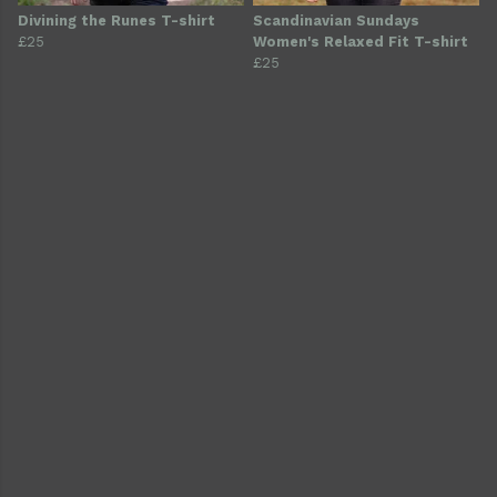
Divining the Runes T-shirt
Scandinavian Sundays
£25
Women's Relaxed Fit T-shirt
£25