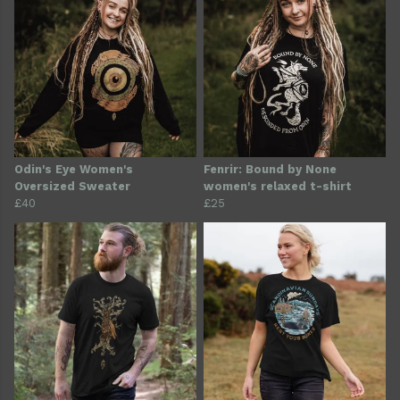
Odin's Eye Women's
Fenrir: Bound by None
Oversized Sweater
women's relaxed t-shirt
£40
£25