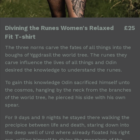
Divining the Runes Women's Relaxed
£25
Fit T-shirt
The three norns carve the fates of all things into the
boughs of Yggdrasil the world tree. The runes they
carve influence the lives of all things and Odin
desired the knowledge to understand the runes.
To gain this knowledge Odin sacrificed himself unto
the cosmos, hanging by the neck from the branches
of the world tree, he pierced his side with his own
spear.
For 9 days and 9 nights he stayed there walking the
precipice between life and death, staring down into
the deep well of Urd where already floated his right
eye, willing himself to divine the meanings of the