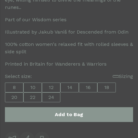
runes..
Part of our Wisdom series
Illustrated by Jakub Vaniš for Descended from Odin
100% cotton women's relaxed fit with rolled sleeves &
side split
Printed in Britain for Wanderers & Warriors
Select size:
Sizing
8
10
12
14
16
18
20
22
24
Add to Bag