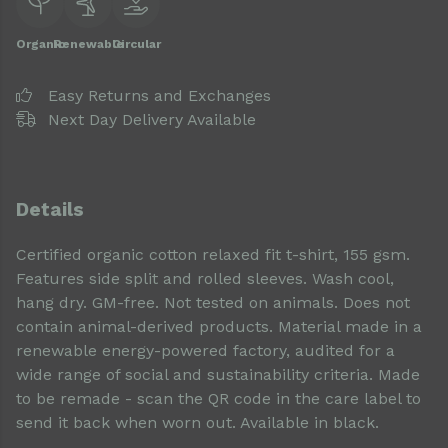
Organic
Renewable
Circular
Easy Returns and Exchanges
Next Day Delivery Available
Details
Certified organic cotton relaxed fit t-shirt, 155 gsm.
Features side split and rolled sleeves. Wash cool,
hang dry. GM-free. Not tested on animals. Does not
contain animal-derived products. Material made in a
renewable energy-powered factory, audited for a
wide range of social and sustainability criteria. Made
to be remade - scan the QR code in the care label to
send it back when worn out. Available in black.