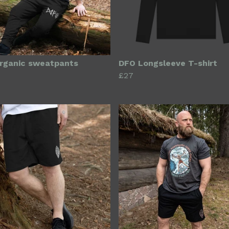
rganic sweatpants
DFO Longsleeve T-shirt
£27