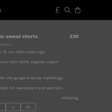
g
ic sweat shorts
£30
 Review
, ft. our Odin head logo
rom Odin 100% organic cotton
the Viking age & Norse mythology
ritain for wanderers and warriors.
Sizing
L
XL