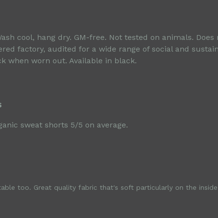
Wash cool, hang dry. GM-free. Not tested on animals. Does
d factory, audited for a wide range of social and sustain
ck when worn out. Available in black.
s
anic sweat shorts 5/5 on average.
ble too. Great quality fabric that's soft particularly on the inside