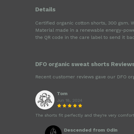
Details
Certified organic cotton shorts, 300 gsm. 
Material made in a renewable energy-powere
the QR code in the care label to send it ba
DFO organic sweat shorts Review
Recent customer reviews gave our DFO org
Tom
Jun 18, 2024
The shorts fit perfectly and they're very comforta
Descended from Odin