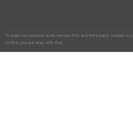
To make our website work, we use first and third-party cookies in a 
confirm you are okay with that.
Menu
Help
New
Help Centre
Mens
My Order
Womens
Delivery
Accessories
Returns &
Exchanges
Jewellery
Sizing
SALE
Report Trademar