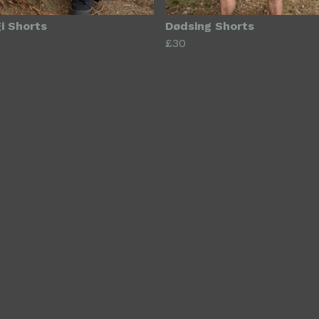
i Shorts
Dødsing Shorts
£30