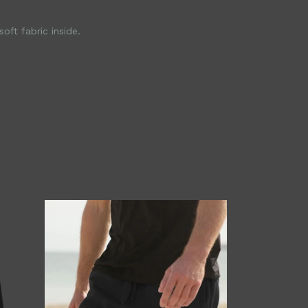
ft fabric inside.