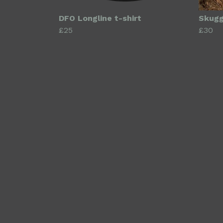
DFO Longline t-shirt
Skugg
£25
£30