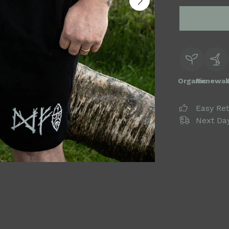
Organic
Renewab
Easy Re
Next Day