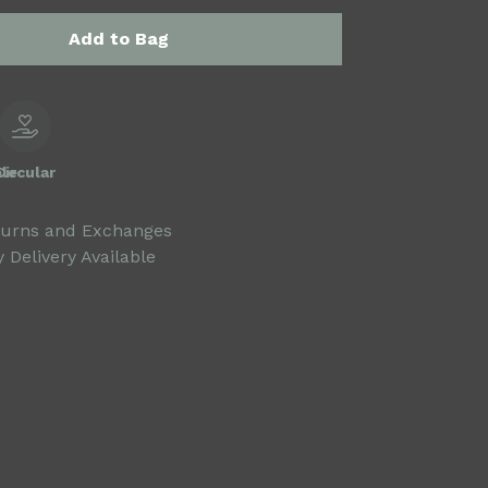
Add to Bag
le
Circular
turns and Exchanges
 Delivery Available