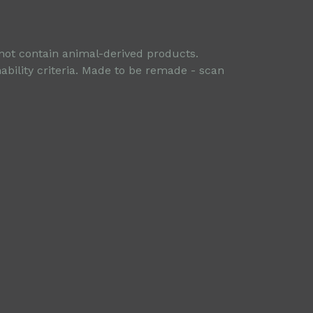
 not contain animal-derived products.
ability criteria. Made to be remade - scan