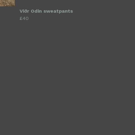
Viðr Odin sweatpants
£40