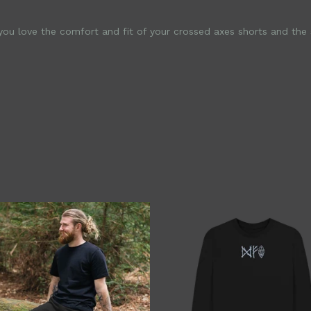
u love the comfort and fit of your crossed axes shorts and the so