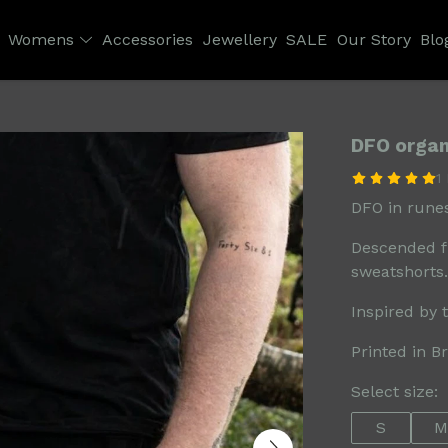
Womens
Accessories
Jewellery
SALE
Our Story
Blo
DFO organ
1
DFO in runes
Descended f
sweatshorts.
Inspired by 
Printed in B
Select size:
S
M