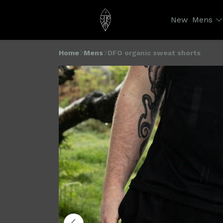
New
Mens
Home
Mens
DFO organic sweat shorts