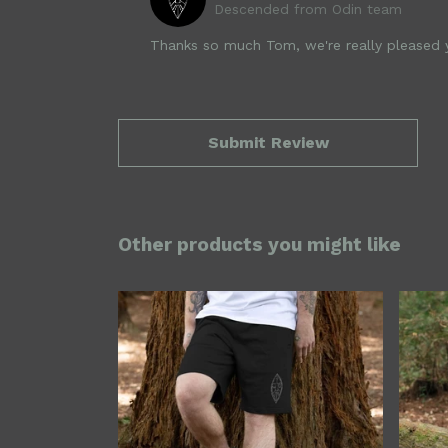
Descended from Odin team
Thanks so much Tom, we're really pleased yo
Submit Review
Other products you might like