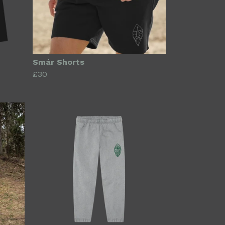
Smár Shorts
£30