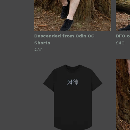
Descended from Odin OG
DFO o
Shorts
£40
£30