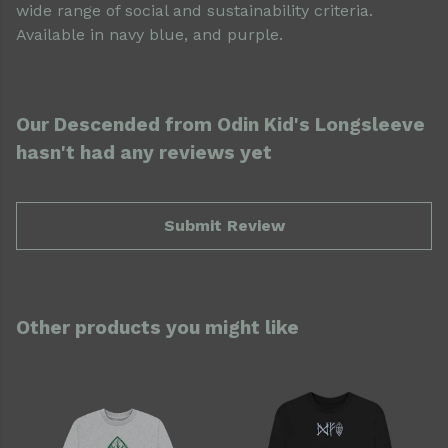
wide range of social and sustainability criteria.
Available in navy blue, and purple.
Our Descended from Odin Kid's Longsleeve
hasn't had any reviews yet
Submit Review
Other products you might like