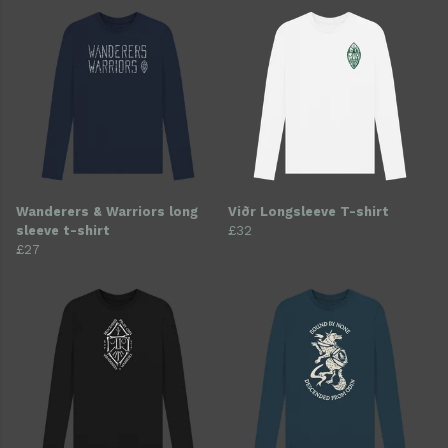
Wanderers & Warriors long
Viðr Longsleeve T-shirt
sleeve t-shirt
£32
£27