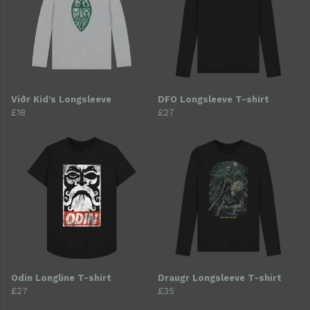
Viðr Kid's Longsleeve
DFO Longsleeve T-shirt
£18
£27
Odin Longline T-shirt
Draugr Longsleeve T-shirt
£27
£35