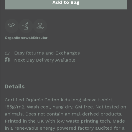
Add to Bag
Organic
Renewable
Circular
Easy Returns and Exchanges
Next Day Delivery Available
Details
Certified Organic Cotton kids long sleeve t-shirt,
155g/m2. Wash cool, hang dry. GM free. Not tested on
animals. Does not contain animal-derived products.
Printed in the UK with low waste printing tech. Made
in a renewable energy powered factory audited for a