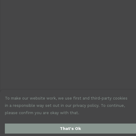
To make our website work, we use first and third-party cookies
in a responsible way set out in our privacy policy. To continue,
please confirm you are okay with that.
That's Ok