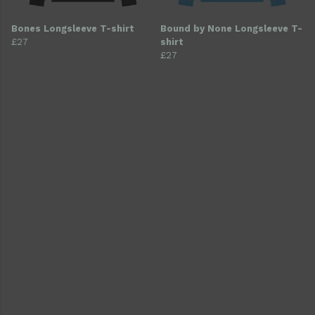
Bones Longsleeve T-shirt
Bound by None Longsleeve T-
£27
shirt
£27