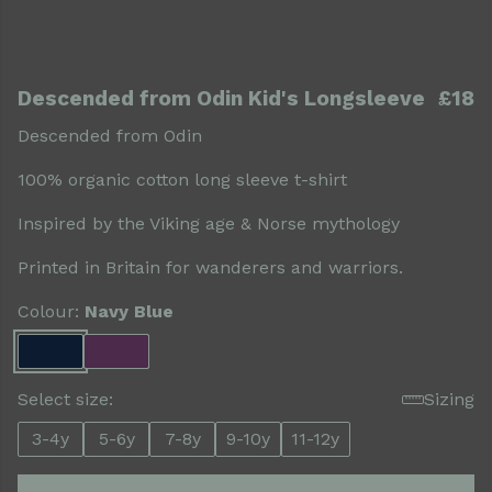
Descended from Odin Kid's Longsleeve
£18
Descended from Odin
100% organic cotton long sleeve t-shirt
Inspired by the Viking age & Norse mythology
Printed in Britain for wanderers and warriors.
Colour:
Navy Blue
Select size:
Sizing
3-4y
5-6y
7-8y
9-10y
11-12y