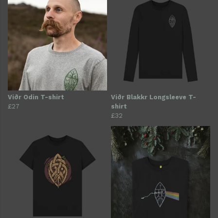
Viðr Odin T-shirt
Viðr Blakkr Longsleeve T-
£27
shirt
£32