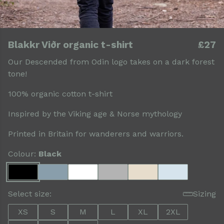
Blakkr Viðr organic t-shirt
£27
Our Descended from Odin logo takes on a dark forest
tone!
100% organic cotton t-shirt
Inspired by the Viking age & Norse mythology
Printed in Britain for wanderers and warriors.
Colour:
Black
Select size:
Sizing
XS
S
M
L
XL
2XL