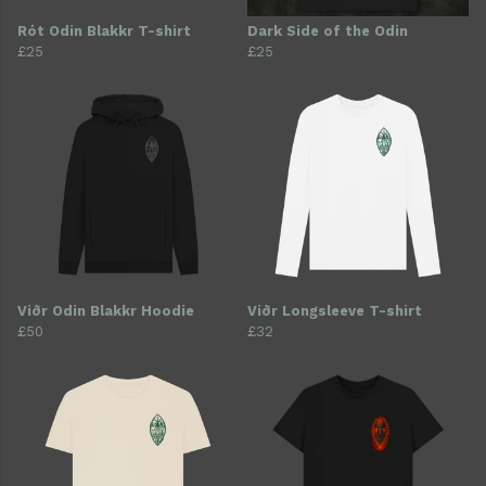
Rót Odin Blakkr T-shirt
Dark Side of the Odin
£25
£25
Viðr Odin Blakkr Hoodie
Viðr Longsleeve T-shirt
£50
£32