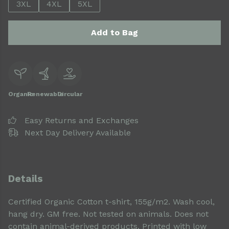
3XL
4XL
5XL
Add to Bag
Organic
Renewable
Circular
Easy Returns and Exchanges
Next Day Delivery Available
Details
Certified Organic Cotton t-shirt, 155g/m2. Wash cool,
hang dry. GM free. Not tested on animals. Does not
contain animal-derived products. Printed with low