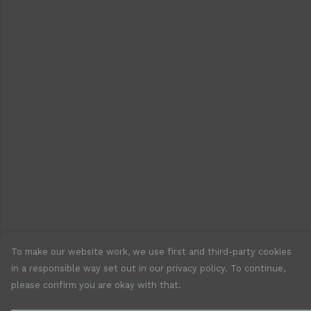
To make our website work, we use first and third-party cookies
in a responsible way set out in our privacy policy. To continue,
please confirm you are okay with that.