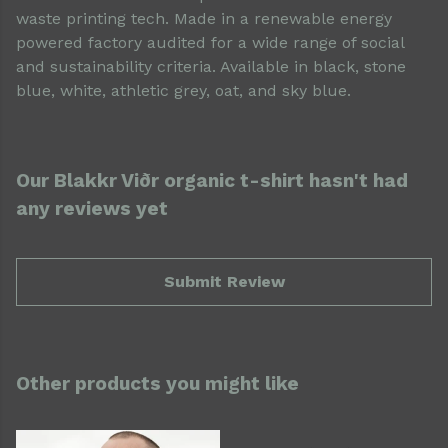
waste printing tech. Made in a renewable energy
powered factory audited for a wide range of social
and sustainability criteria. Available in black, stone
blue, white, athletic grey, oat, and sky blue.
Our Blakkr Viðr organic t-shirt hasn't had
any reviews yet
Submit Review
Other products you might like