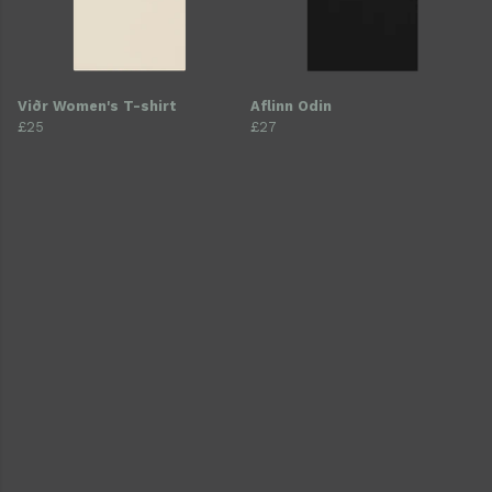
Viðr Women's T-shirt
Aflinn Odin
£25
£27