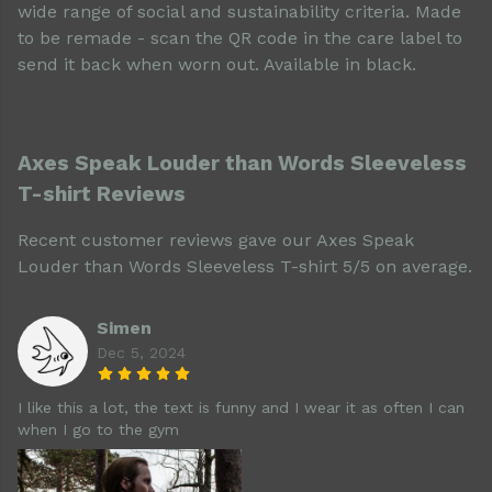
wide range of social and sustainability criteria. Made
to be remade - scan the QR code in the care label to
send it back when worn out. Available in black.
Axes Speak Louder than Words Sleeveless
T-shirt Reviews
Recent customer reviews gave our Axes Speak
Louder than Words Sleeveless T-shirt 5/5 on average.
Simen
Dec 5, 2024
I like this a lot, the text is funny and I wear it as often I can
when I go to the gym