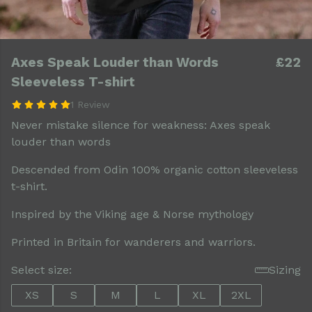
Axes Speak Louder than Words
£22
Sleeveless T-shirt
1 Review
Never mistake silence for weakness: Axes speak
louder than words
Descended from Odin 100% organic cotton sleeveless
t-shirt.
Inspired by the Viking age & Norse mythology
Printed in Britain for wanderers and warriors.
Select size:
Sizing
XS
S
M
L
XL
2XL