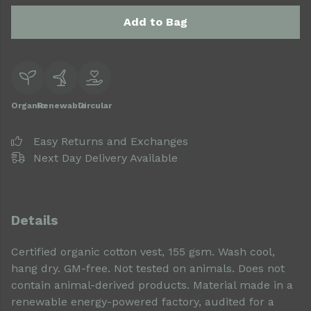
Add to Bag
Organic
Renewable
Circular
Easy Returns and Exchanges
Next Day Delivery Available
Details
Certified organic cotton vest, 155 gsm. Wash cool,
hang dry. GM-free. Not tested on animals. Does not
contain animal-derived products. Material made in a
renewable energy-powered factory, audited for a