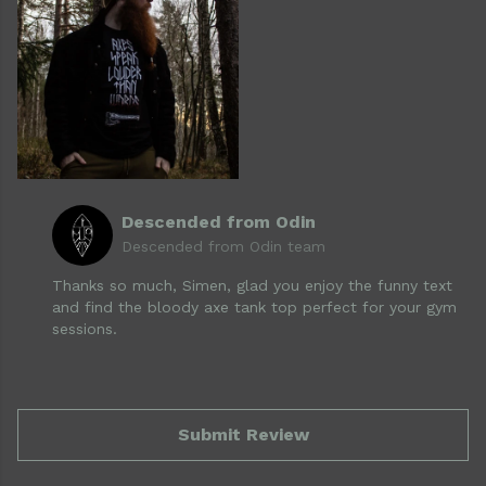
Descended from Odin
Descended from Odin team
Thanks so much, Simen, glad you enjoy the funny text
and find the bloody axe tank top perfect for your gym
sessions.
Submit Review