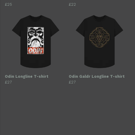
£25
£22
Odin Longline T-shirt
Odin Galdr Longline T-shirt
£27
£27