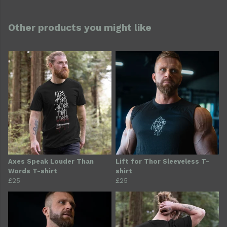
Other products you might like
Axes Speak Louder Than
Lift for Thor Sleeveless T-
Words T-shirt
shirt
£25
£25