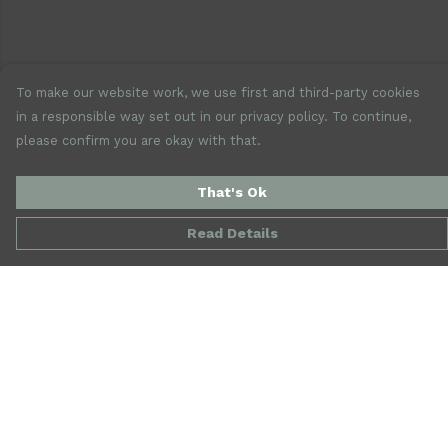
To make our website work, we use first and third-party cookies
in a responsible way set out in our privacy policy. To continue,
please confirm you are okay with that.
That's Ok
Read Details
Menu
New
Mens
Womens
Accessories