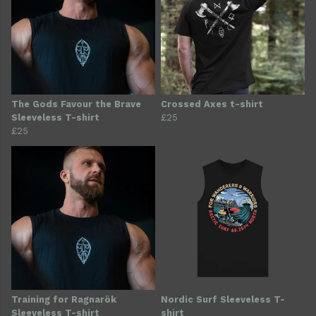
The Gods Favour the Brave
Crossed Axes t-shirt
Sleeveless T-shirt
£25
£25
Training for Ragnarök
Nordic Surf Sleeveless T-
Sleeveless T-shirt
shirt