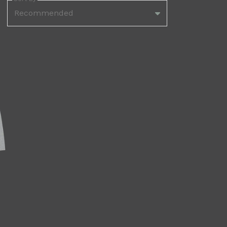
Recommended