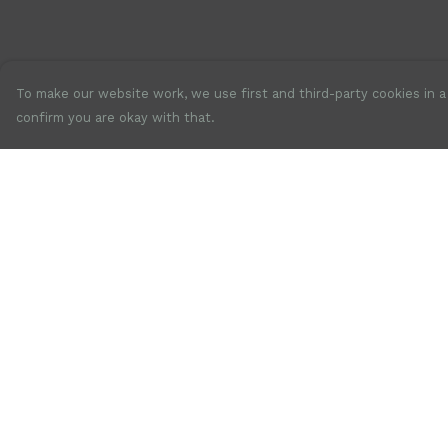
To make our website work, we use first and third-party cookies in a 
confirm you are okay with that.
Menu
Help
New
Help Centre
Mens
My Order
Womens
Delivery
Accessories
Returns &
Exchanges
Jewellery
Sizing
SALE
Report Trademar
Our Story
Infringement