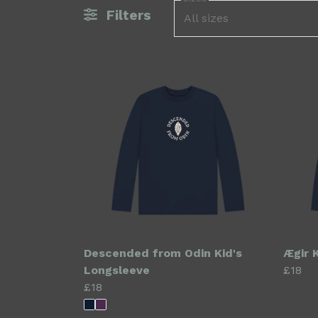
Filters
All sizes
Descended from Odin Kid's
Ægir 
Longsleeve
£18
£18