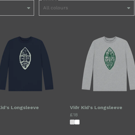
All colours
Kid's Longsleeve
Viðr Kid's Longsleeve
£18