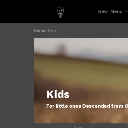
New
Mens
Home
Kids
Kids
For little ones Descended from 
Sizes