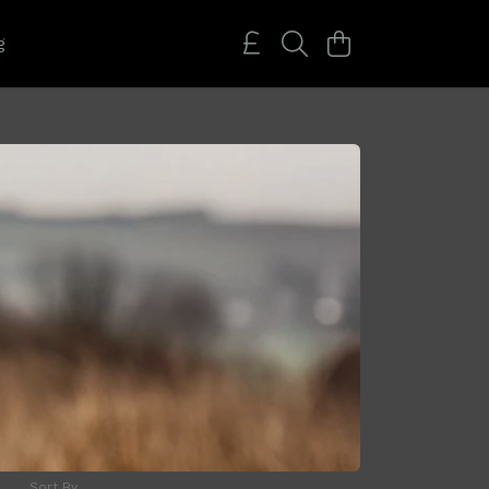
g
Sort By