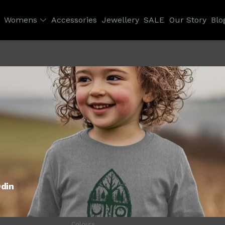
Womens
Accessories
Jewellery
SALE
Our Story
Blo
Odin
Colours