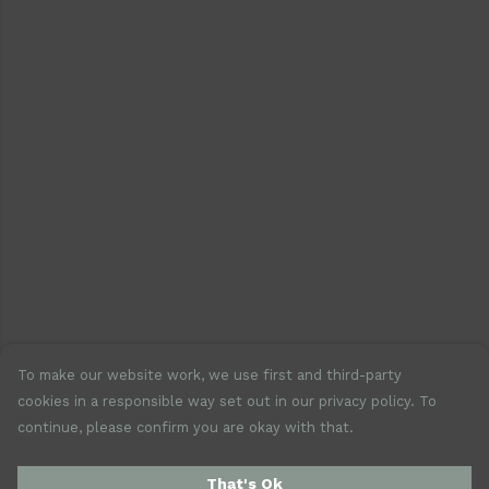
To make our website work, we use first and third-party
cookies in a responsible way set out in our privacy policy. To
continue, please confirm you are okay with that.
That's Ok