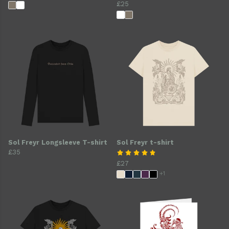
£25
Sol Freyr Longsleeve T-shirt
Sol Freyr t-shirt
£35
£27
+1