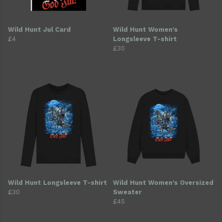
Wild Hunt Jul Card
Wild Hunt Women's
£4
Longsleeve T-shirt
£30
Wild Hunt Longsleeve T-shirt
Wild Hunt Women's Oversized
£30
Sweater
£45