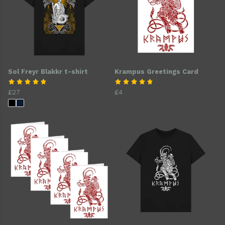
Sol Freyr Blakkr t-shirt
Krampus Greetings Card
£27
£4