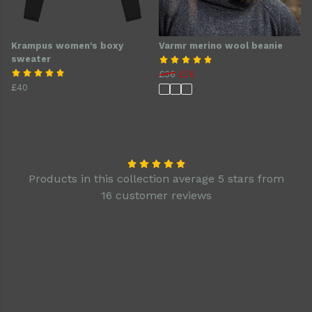
Krampus women's boxy
Varmr merino wool beanie
sweater
£36
£26
£40
Products in this collection average 5 stars from
16 customer reviews