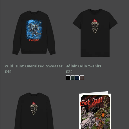
Wild Hunt Oversized Sweater
Jólnir Odin t-shirt
£45
£22