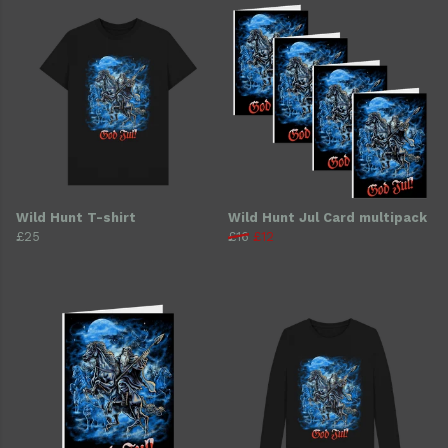
Wild Hunt T-shirt
Wild Hunt Jul Card multipack
£25
£16
£12