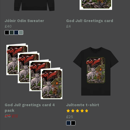
Jólnir Odin Sweater
God Jul! Greetings card
£40
£4
God Jul! greetings card 4
Jultomte t-shirt
pack
£16
£12
£25