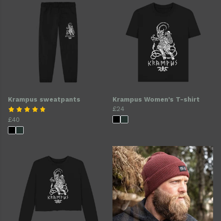
Krampus sweatpants
Krampus Women's T-shirt
£24
£40