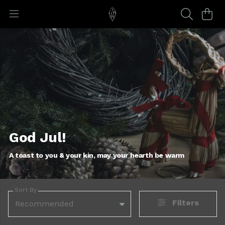
God Jul!
A toast to you & your kin, may your hearth be warm
Sort By
Filters
Recommended