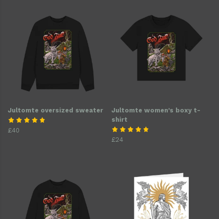
Jultomte oversized sweater
Jultomte women's boxy t-
shirt
£40
£24