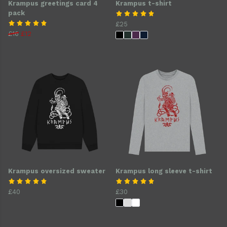
Krampus greetings card 4
Krampus t-shirt
pack
£25
£16
£12
Krampus oversized sweater
Krampus long sleeve t-shirt
£40
£30