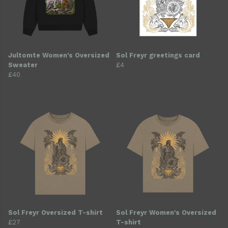
Jultomte Women's Oversized
Sol Freyr greetings card
Sweater
£4
£40
Sol Freyr Oversized T-shirt
Sol Freyr Women's Oversized
£27
T-shirt