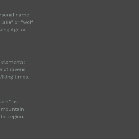
ersonal name
 lake" or "wolf
iking Age or
e elements:
e of ravens
iking times.
arn," as
k mountain
he region.