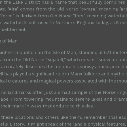
 in the Lake District has a name that beautifully combines
ts. "Aira" comes from the Old Norse "eyrara," meaning "gr
"force" is derived from Old Norse "fors," meaning waterfal
r waterfall is still used in Northern England today, a direct
g settlement.
le of Man
 highest mountain on the Isle of Man, standing at 621 meters 
 from the Old Norse "Snjafell," which means "snow mount
me accurately describes the mountain's snowy appearance du
l has played a significant role in Manx folklore and mythol
hical creatures and magical powers associated with the mou
al landmarks offer just a small sample of the Norse lingui
scape. From towering mountains to serene lakes and dramat
t their mark in ways that endure to this day.
 these locations and others like them, remember that ea
lls a story. It might speak of the land's physical features,