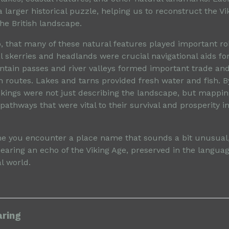
a larger historical puzzle, helping us to reconstruct the Vi
he British landscape.
 that many of these natural features played important rol
al skerries and headlands were crucial navigational aids fo
ntain passes and river valleys formed important trade an
routes. Lakes and tarns provided fresh water and fish. 
Vikings were not just describing the landscape, but mappin
athways that were vital to their survival and prosperity i
me you encounter a place name that sounds a bit unusual,
earing an echo of the Viking Age, preserved in the langua
al world.
aring