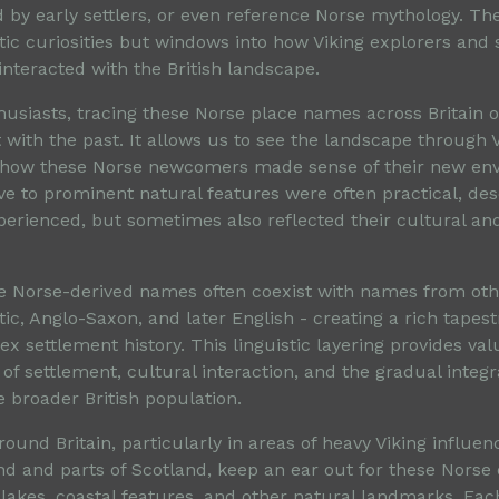
 by early settlers, or even reference Norse mythology. T
stic curiosities but windows into how Viking explorers and 
interacted with the British landscape.
thusiasts, tracing these Norse place names across Britain 
 with the past. It allows us to see the landscape through 
 how these Norse newcomers made sense of their new en
e to prominent natural features were often practical, des
perienced, but sometimes also reflected their cultural and
e Norse-derived names often coexist with names from othe
ltic, Anglo-Saxon, and later English - creating a rich tapest
ex settlement history. This linguistic layering provides va
of settlement, cultural interaction, and the gradual integra
he broader British population.
round Britain, particularly in areas of heavy Viking influen
nd and parts of Scotland, keep an ear out for these Norse 
 lakes, coastal features, and other natural landmarks. Eac