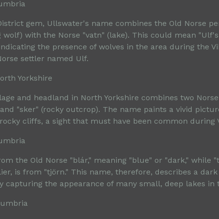
Cumbria
istrict gem, Ullswater's name combines the Old Norse p
 wolf) with the Norse "vatn" (lake). This could mean "Ulf's
indicating the presence of wolves in the area during the V
Norse settler named Ulf.
orth Yorkshire
illage and headland in North Yorkshire combines two Nors
 and "sker" (rocky outcrop). The name paints a vivid pictur
 rocky cliffs, a sight that must have been common during V
Cumbria
om the Old Norse "blár," meaning "blue" or "dark," while "t
er, is from "tjörn." This name, therefore, describes a dar
ly capturing the appearance of many small, deep lakes in t
 Cumbria