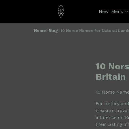
New
Mens
Home
Blog
10 Norse Names for Natural Landm
10 Nor
Britain
10 Norse Names
For history ent
treasure trove 
influence on Br
their lasting i