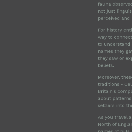
fauna observed
not just lingui
perceived and 
For history en
way to connect
to understand
names they gav
they saw or ex
beliefs.
Moreover, thes
traditions - Ce
Britain's compl
about patterns 
settlers into t
As you travel a
North of Engla
names of hills,