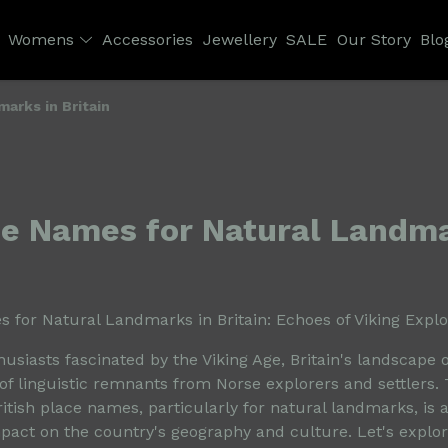
Womens
Accessories
Jewellery
SALE
Our Story
Blo
arks in Britain
se Names for Natural Landma
 for Natural Landmarks in Britain: Echoes of Viking Explo
husiasts fascinated by the Viking Age, Britain's landscape o
of linguistic remnants from Norse explorers and settlers. 
itish place names, particularly for natural landmarks, is 
mpact on the country's geography and culture. Let's explor