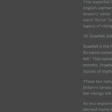
This waterfall
English elemen
stream," while 
word "force" fo
legacy of Vikin
10. Snaefell, Is
Snaefell is the
Its name comes
fell." This na
months. Snaefel
stories of myt
These ten natur
Britain's land
the Vikings lef
As you explore
derived name te