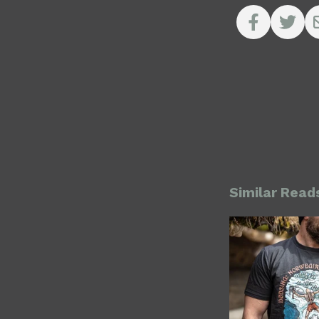
Similar Read