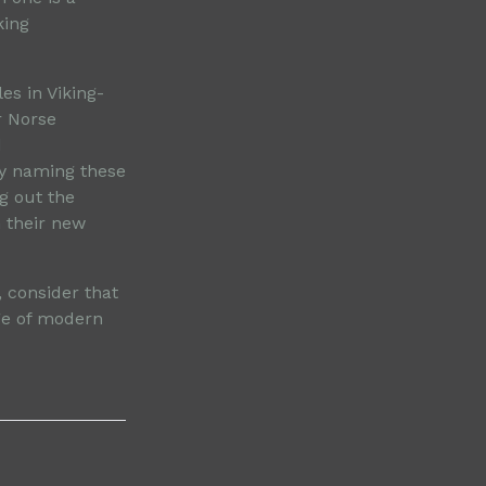
king
es in Viking-
r Norse
d
By naming these
g out the
n their new
 consider that
ge of modern