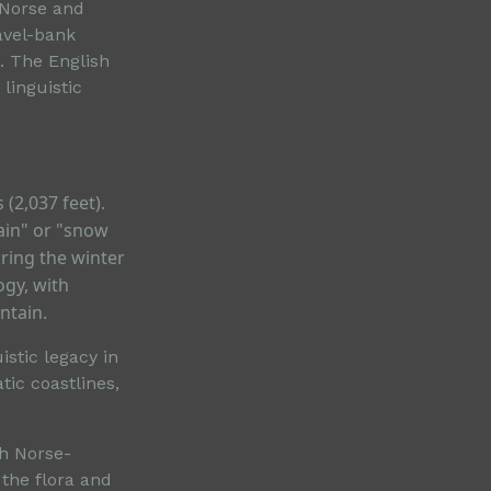
 Norse and
avel-bank
l. The English
 linguistic
(2,037 feet).
ain" or "snow
ring the winter
ogy, with
ntain.
stic legacy in
ic coastlines,
ch Norse-
 the flora and