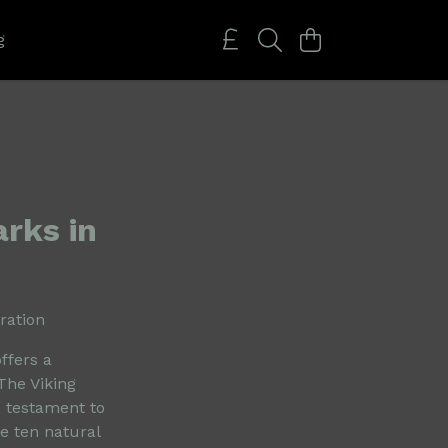
g
rks in
ration
ffers a
The Viking
a testament to
e ten natural