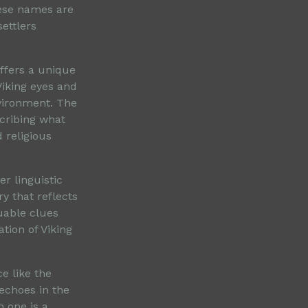
hese names are
settlers
offers a unique
Viking eyes and
vironment. The
cribing what
 religious
r linguistic
ry that reflects
luable clues
tion of Viking
ce like the
echoes in the
h one is a