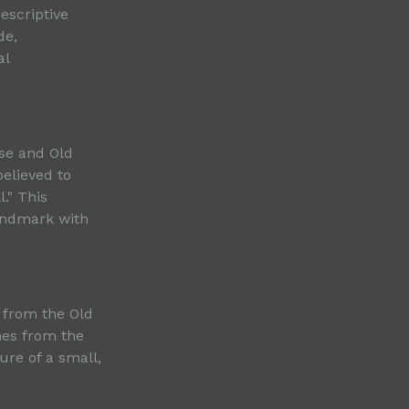
escriptive
de,
al
rse and Old
elieved to
." This
landmark with
 from the Old
mes from the
ure of a small,