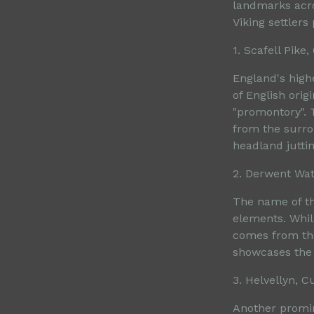
landmarks acro
Viking settler
1. Scafell Pike
England's highe
of English ori
"promontory". 
from the surro
headland juttin
2. Derwent Wa
The name of th
elements. While
comes from the
showcases the l
3. Helvellyn, 
Another promin