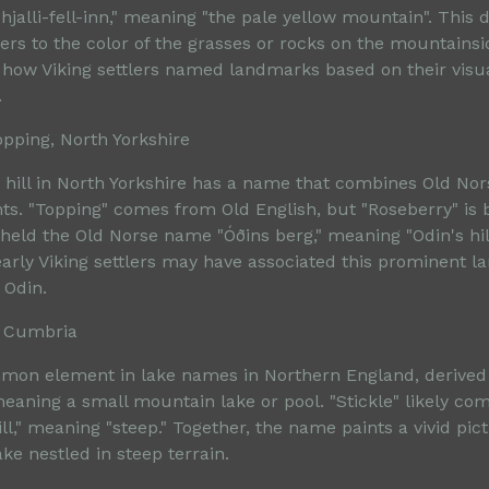
hjalli-fell-inn," meaning "the pale yellow mountain". This d
ers to the color of the grasses or rocks on the mountainsi
how Viking settlers named landmarks based on their visu
.
opping, North Yorkshire
ve hill in North Yorkshire has a name that combines Old No
ts. "Topping" comes from Old English, but "Roseberry" is b
 held the Old Norse name "Óðins berg," meaning "Odin's hill
early Viking settlers may have associated this prominent 
 Odin.
n, Cumbria
mmon element in lake names in Northern England, derived
meaning a small mountain lake or pool. "Stickle" likely co
ill," meaning "steep." Together, the name paints a vivid pict
ake nestled in steep terrain.