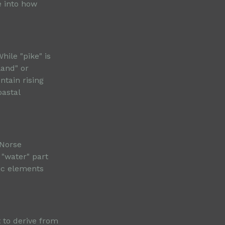
e into how
hile "pike" is
land" or
tain rising
oastal
 Norse
 "water" part
tic elements
 to derive from