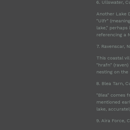
6. Ullswater, 
Another Lake D
"Ulfr" (meaning
lake," perhaps 
referencing a 
7. Ravenscar, N
This coastal v
"hrafn" (raven)
nesting on the
8. Blea Tarn, 
"Blea" comes fr
mentioned earli
lake, accurate
9. Aira Force,