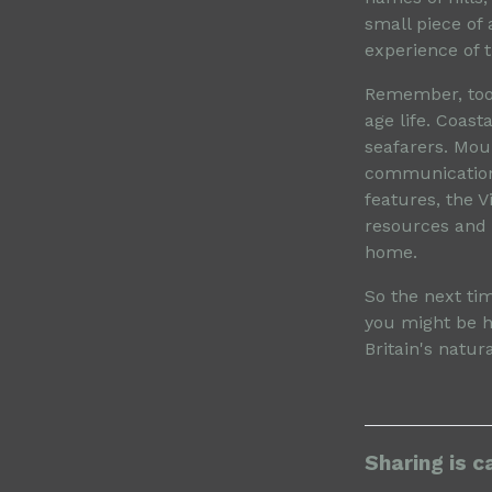
small piece of 
experience of t
Remember, too,
age life. Coast
seafarers. Mou
communication 
features, the 
resources and p
home.
So the next ti
you might be h
Britain's natur
Sharing is c