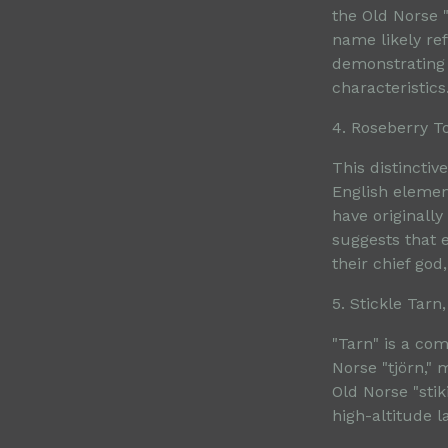
the Old Norse "
name likely ref
demonstrating 
characteristics
4. Roseberry T
This distincti
English elemen
have originally
suggests that 
their chief god,
5. Stickle Tar
"Tarn" is a co
Norse "tjörn," 
Old Norse "stik
high-altitude l