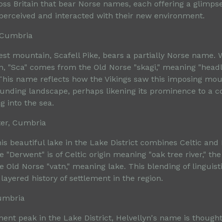
ss Britain that bear Norse names, each offering a glimps
s perceived and interacted with their new environment.
, Cumbria
st mountain, Scafell Pike, bears a partially Norse name. W
gin, "Sca" comes from the Old Norse "skagi," meaning "head
This name reflects how the Vikings saw this imposing moun
unding landscape, perhaps likening its prominence to a c
g into the sea.
ter, Cumbria
is beautiful lake in the Lake District combines Celtic and
 "Derwent" is of Celtic origin meaning "oak tree river," the
 Old Norse "vatn," meaning lake. This blending of linguis
ayered history of settlement in the region.
Cumbria
ent peak in the Lake District, Helvellyn's name is thought